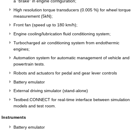
a "brake" in engine configuration;
High resolution torque transducers (0.005 %) for wheel torque
measurement (5kN);
Front fan (speed up to 180 km/h);
Engine cooling/lubrication fluid conditioning system;
Turbocharged air conditioning system from endothermic
engines;
Automation system for automatic management of vehicle and
powertrain tests.
Robots and actuators for pedal and gear lever controls
Battery emulator
External driving simulator (stand-alone)
Testbed.CONNECT for real-time interface between simulation
models and test room.
Instruments
Battery emulator