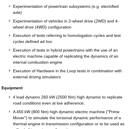
Experimentation of powertrain subsystems (e.g. electrified
axle)
Experimentation of vehicles in 2-wheel drive (2WD) and 4-
wheel drive (4WD) configuration
Execution of tests referring to homologation cycles and test
cycles defined ad hoc
Execution of tests in hybrid powertrains with the use of an
electric machine capable of replicating the dynamics of an
internal combustion engine
Execution of Hardware in the Loop tests in combination with
external driving simulators
Equipment
4 load dynamo 260 kW (2500 Nm) high dynamic to replicate
road conditions even at low adherence;
A 450 kW (800 Nm) high dynamic electric machine ("Prime
Mover") to simulate the torsional dynamic performance of a
thermal engine in transmission configuration or to be used as