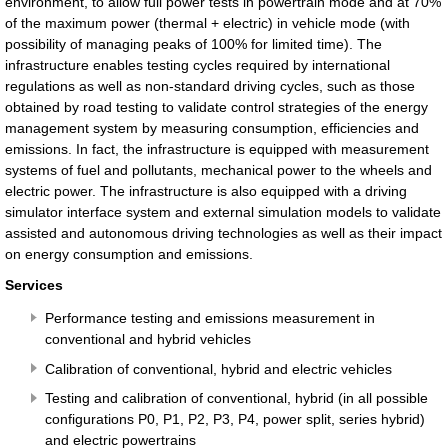
environment, to allow full power tests in powertrain mode and at 70%
of the maximum power (thermal + electric) in vehicle mode (with
possibility of managing peaks of 100% for limited time). The
infrastructure enables testing cycles required by international
regulations as well as non-standard driving cycles, such as those
obtained by road testing to validate control strategies of the energy
management system by measuring consumption, efficiencies and
emissions. In fact, the infrastructure is equipped with measurement
systems of fuel and pollutants, mechanical power to the wheels and
electric power. The infrastructure is also equipped with a driving
simulator interface system and external simulation models to validate
assisted and autonomous driving technologies as well as their impact
on energy consumption and emissions.
Services
Performance testing and emissions measurement in
conventional and hybrid vehicles
Calibration of conventional, hybrid and electric vehicles
Testing and calibration of conventional, hybrid (in all possible
configurations P0, P1, P2, P3, P4, power split, series hybrid)
and electric powertrains