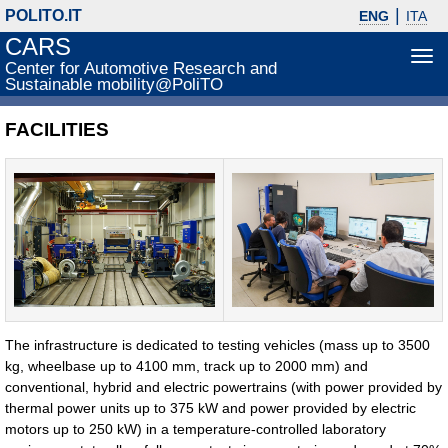
POLITO.IT
ENG
ITA
CARS
Tog
Center for Automotive Research and
navi
Sustainable mobility@PoliTO
FACILITIES
The infrastructure is dedicated to testing vehicles (mass up to 3500
kg, wheelbase up to 4100 mm, track up to 2000 mm) and
conventional, hybrid and electric powertrains (with power provided by
thermal power units up to 375 kW and power provided by electric
motors up to 250 kW) in a temperature-controlled laboratory