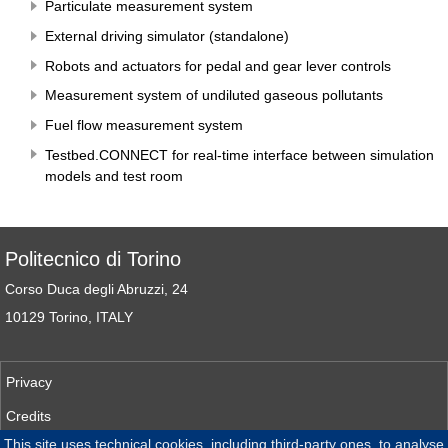
Particulate measurement system
External driving simulator (standalone)
Robots and actuators for pedal and gear lever controls
Measurement system of undiluted gaseous pollutants
Fuel flow measurement system
Testbed.CONNECT for real-time interface between simulation
models and test room
Politecnico di Torino
Corso Duca degli Abruzzi, 24
10129 Torino, ITALY
Privacy
Credits
This site uses technical cookies, including third-party ones, to analyse